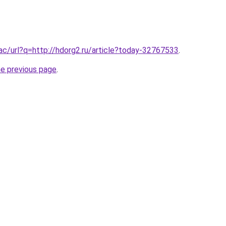
.ac/url?q=http://hdorg2.ru/article?today-32767533
.
he previous page
.