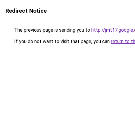
Redirect Notice
The previous page is sending you to
http://jmt17.google
If you do not want to visit that page, you can
return to t