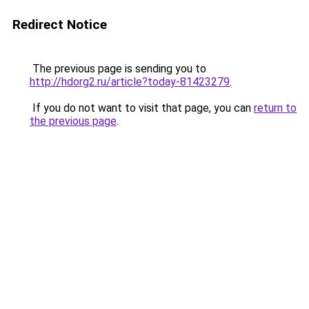
Redirect Notice
The previous page is sending you to
http://hdorg2.ru/article?today-81423279
.
If you do not want to visit that page, you can
return to
the previous page
.