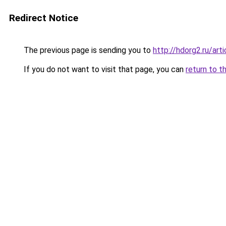
Redirect Notice
The previous page is sending you to
http://hdorg2.ru/ar
If you do not want to visit that page, you can
return to t