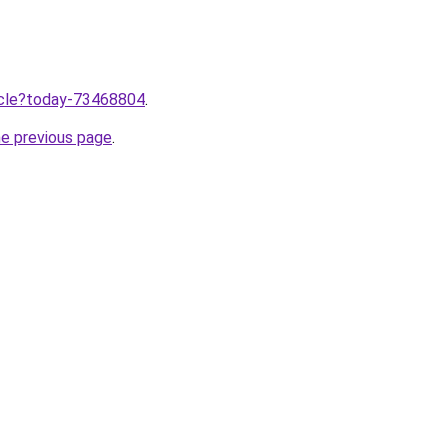
ticle?today-73468804
.
he previous page
.