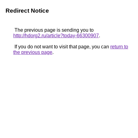
Redirect Notice
The previous page is sending you to
http://hdorg2.ru/article?today-66300907
.
If you do not want to visit that page, you can
return to
the previous page
.