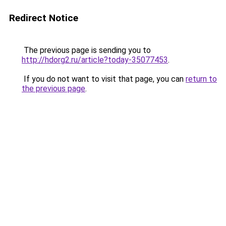
Redirect Notice
The previous page is sending you to
http://hdorg2.ru/article?today-35077453
.
If you do not want to visit that page, you can
return to
the previous page
.