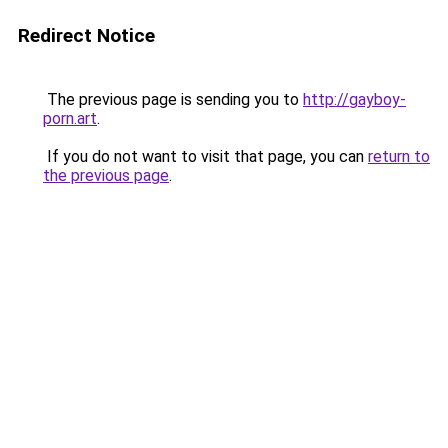
Redirect Notice
The previous page is sending you to
http://gayboy-
porn.art
.
If you do not want to visit that page, you can
return to
the previous page
.