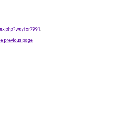
ndex.php?wayfor7991
.
he previous page
.