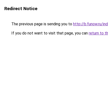
Redirect Notice
The previous page is sending you to
http://b.funow.ru/i
If you do not want to visit that page, you can
return to t