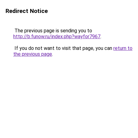
Redirect Notice
The previous page is sending you to
http://b.funow.ru/index.php?wayfor7967
.
If you do not want to visit that page, you can
return to
the previous page
.