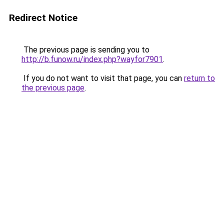
Redirect Notice
The previous page is sending you to
http://b.funow.ru/index.php?wayfor7901
.
If you do not want to visit that page, you can
return to
the previous page
.