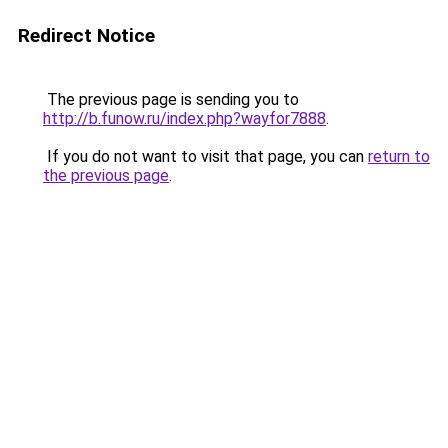
Redirect Notice
The previous page is sending you to
http://b.funow.ru/index.php?wayfor7888
.
If you do not want to visit that page, you can
return to
the previous page
.