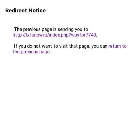
Redirect Notice
The previous page is sending you to
http://b.funow.ru/index.php?wayfor7740
.
If you do not want to visit that page, you can
return to
the previous page
.