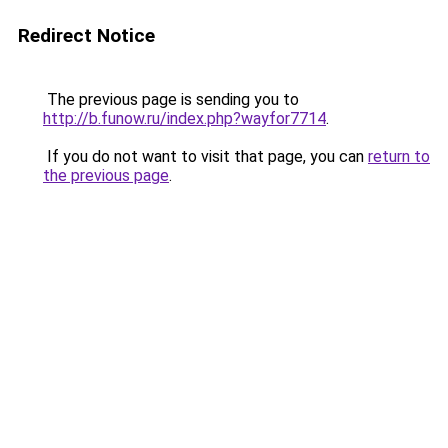
Redirect Notice
The previous page is sending you to
http://b.funow.ru/index.php?wayfor7714
.
If you do not want to visit that page, you can
return to
the previous page
.