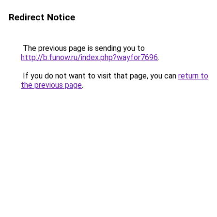
Redirect Notice
The previous page is sending you to
http://b.funow.ru/index.php?wayfor7696
.
If you do not want to visit that page, you can
return to
the previous page
.