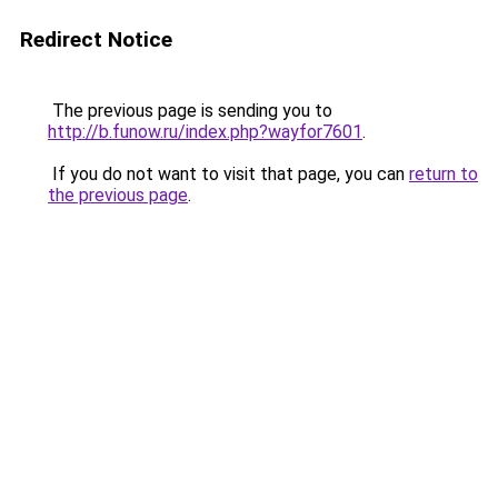
Redirect Notice
The previous page is sending you to
http://b.funow.ru/index.php?wayfor7601
.
If you do not want to visit that page, you can
return to
the previous page
.