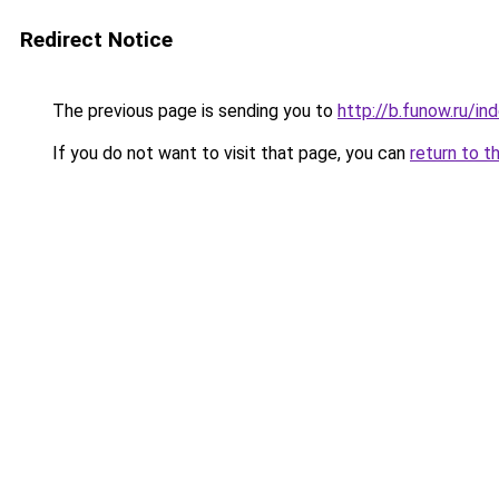
Redirect Notice
The previous page is sending you to
http://b.funow.ru/i
If you do not want to visit that page, you can
return to t