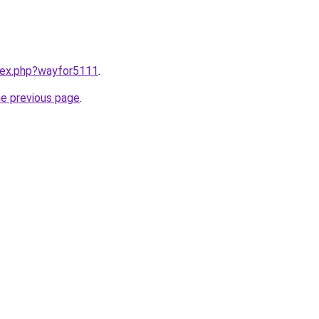
ndex.php?wayfor5111
.
he previous page
.