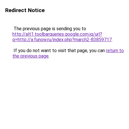
Redirect Notice
The previous page is sending you to
http://alt1.toolbarqueries.google.com.iq/url?
q=http://a.funow.ru/index.php?march2-83859717
.
If you do not want to visit that page, you can
return to
the previous page
.