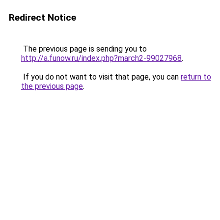
Redirect Notice
The previous page is sending you to
http://a.funow.ru/index.php?march2-99027968
.
If you do not want to visit that page, you can
return to
the previous page
.