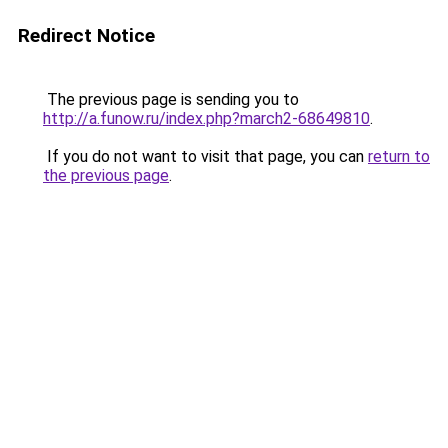
Redirect Notice
The previous page is sending you to
http://a.funow.ru/index.php?march2-68649810
.
If you do not want to visit that page, you can
return to
the previous page
.