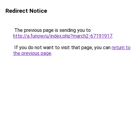
Redirect Notice
The previous page is sending you to
http://a.funow.ru/index.php?march2-67191917
.
If you do not want to visit that page, you can
return to
the previous page
.