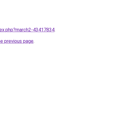
ndex.php?march2-43417834
.
he previous page
.