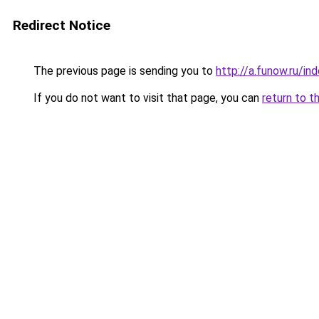
Redirect Notice
The previous page is sending you to
http://a.funow.ru/i
If you do not want to visit that page, you can
return to t