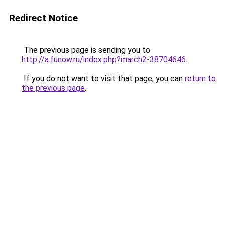
Redirect Notice
The previous page is sending you to
http://a.funow.ru/index.php?march2-38704646
.
If you do not want to visit that page, you can
return to
the previous page
.