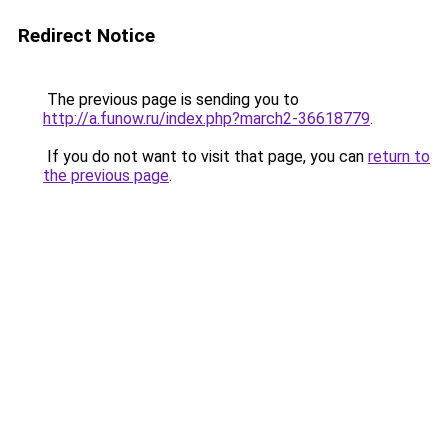
Redirect Notice
The previous page is sending you to
http://a.funow.ru/index.php?march2-36618779
.
If you do not want to visit that page, you can
return to
the previous page
.