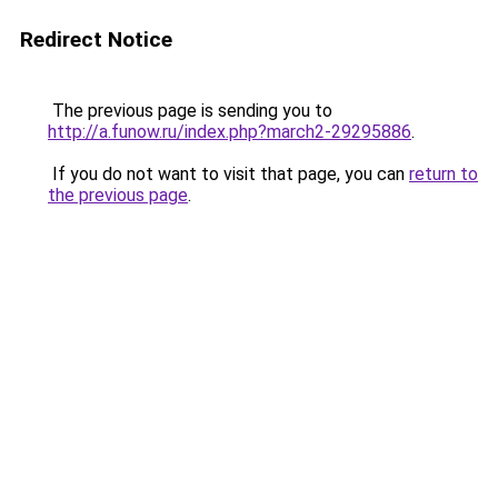
Redirect Notice
The previous page is sending you to
http://a.funow.ru/index.php?march2-29295886
.
If you do not want to visit that page, you can
return to
the previous page
.