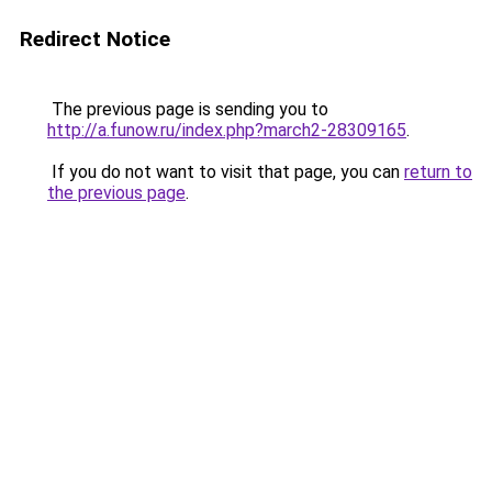
Redirect Notice
The previous page is sending you to
http://a.funow.ru/index.php?march2-28309165
.
If you do not want to visit that page, you can
return to
the previous page
.