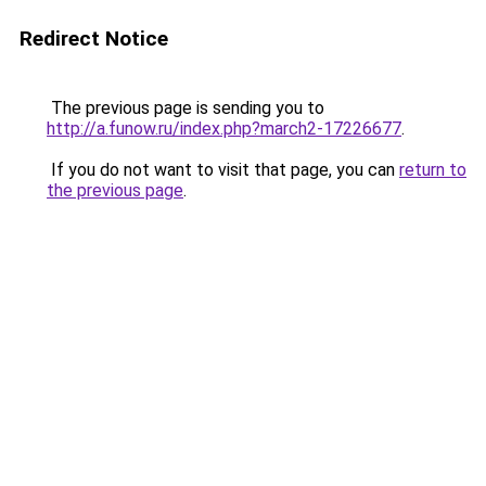
Redirect Notice
The previous page is sending you to
http://a.funow.ru/index.php?march2-17226677
.
If you do not want to visit that page, you can
return to
the previous page
.