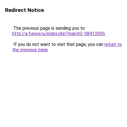
Redirect Notice
The previous page is sending you to
http://a.funow.ru/index.php?march2-08413095
.
If you do not want to visit that page, you can
return to
the previous page
.