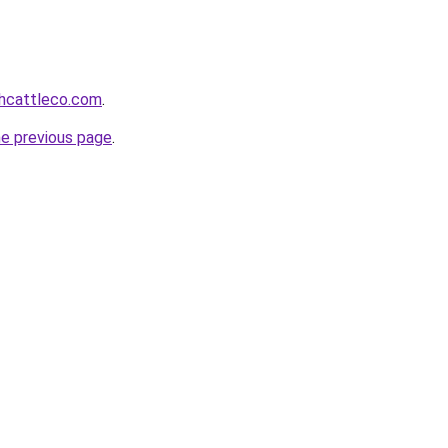
hcattleco.com
.
he previous page
.