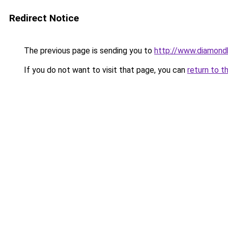
Redirect Notice
The previous page is sending you to
http://www.diamond
If you do not want to visit that page, you can
return to t