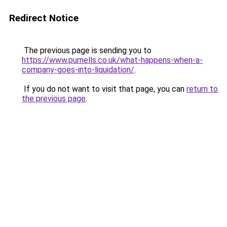
Redirect Notice
The previous page is sending you to
https://www.purnells.co.uk/what-happens-when-a-
company-goes-into-liquidation/
.
If you do not want to visit that page, you can
return to
the previous page
.