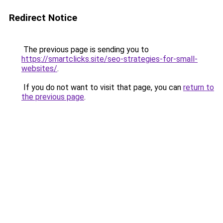
Redirect Notice
The previous page is sending you to
https://smartclicks.site/seo-strategies-for-small-
websites/
.
If you do not want to visit that page, you can
return to
the previous page
.