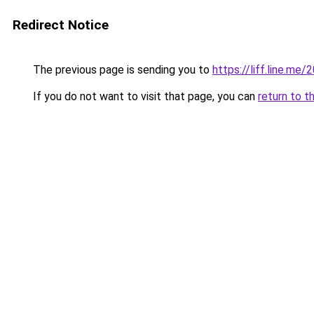
Redirect Notice
The previous page is sending you to
https://liff.line.
If you do not want to visit that page, you can
return to t