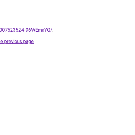
me/2007523524-96WEmaYQ/
.
he previous page
.