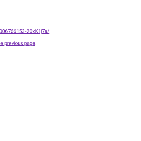
e/2006766153-20xK1j7a/
.
he previous page
.