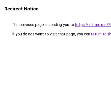
Redirect Notice
The previous page is sending you to
https://liff.line.m
If you do not want to visit that page, you can
return to t