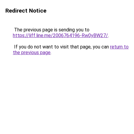
Redirect Notice
The previous page is sending you to
https://liff.line.me/2006764196-Rw0yBW27/
.
If you do not want to visit that page, you can
return to
the previous page
.