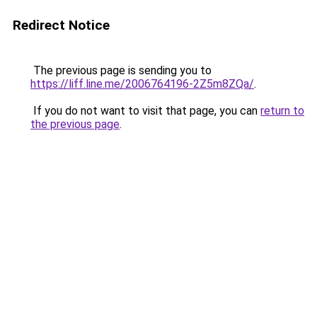
Redirect Notice
The previous page is sending you to
https://liff.line.me/2006764196-2Z5m8ZQa/
.
If you do not want to visit that page, you can
return to
the previous page
.