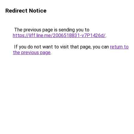
Redirect Notice
The previous page is sending you to
https://liff.line.me/2006518831-v7P1426d/
.
If you do not want to visit that page, you can
return to
the previous page
.