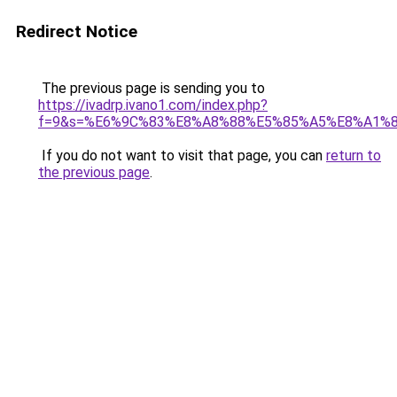
Redirect Notice
The previous page is sending you to
https://ivadrp.ivano1.com/index.php?
f=9&s=%E6%9C%83%E8%A8%88%E5%85%A5%E8%A1%
If you do not want to visit that page, you can
return to
the previous page
.