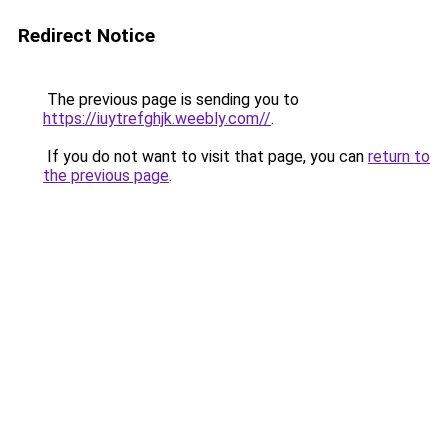
Redirect Notice
The previous page is sending you to
https://iuytrefghjk.weebly.com//
.
If you do not want to visit that page, you can
return to
the previous page
.