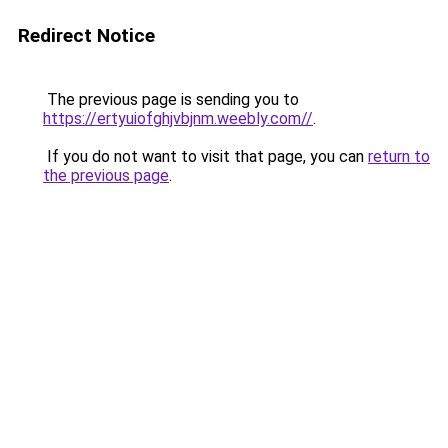
Redirect Notice
The previous page is sending you to
https://ertyuiofghjvbjnm.weebly.com//
.
If you do not want to visit that page, you can
return to
the previous page
.