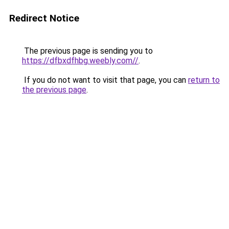
Redirect Notice
The previous page is sending you to
https://dfbxdfhbg.weebly.com//
.
If you do not want to visit that page, you can
return to
the previous page
.