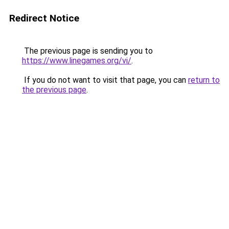
Redirect Notice
The previous page is sending you to
https://www.linegames.org/vi/
.
If you do not want to visit that page, you can
return to
the previous page
.