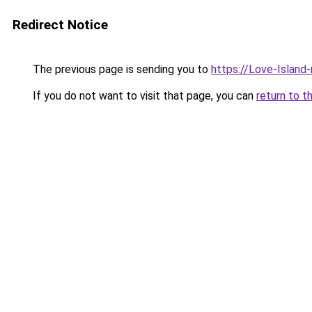
Redirect Notice
The previous page is sending you to
https://Love-Island
If you do not want to visit that page, you can
return to t