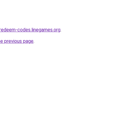
-redeem-codes.linegames.org
.
he previous page
.