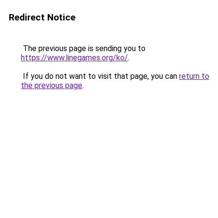
Redirect Notice
The previous page is sending you to
https://www.linegames.org/ko/
.
If you do not want to visit that page, you can
return to
the previous page
.