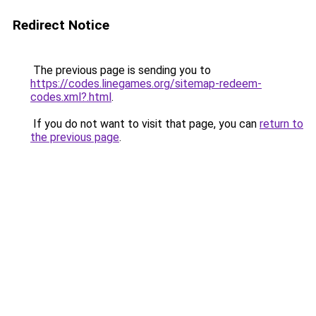
Redirect Notice
The previous page is sending you to
https://codes.linegames.org/sitemap-redeem-
codes.xml?.html
.
If you do not want to visit that page, you can
return to
the previous page
.