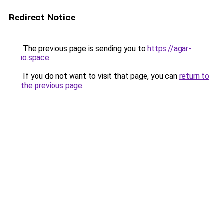
Redirect Notice
The previous page is sending you to
https://agar-
io.space
.
If you do not want to visit that page, you can
return to
the previous page
.