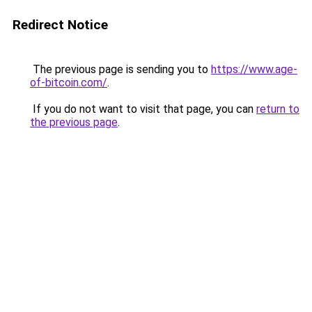
Redirect Notice
The previous page is sending you to
https://www.age-
of-bitcoin.com/
.
If you do not want to visit that page, you can
return to
the previous page
.