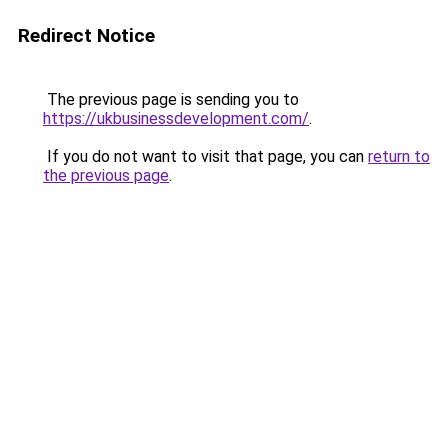
Redirect Notice
The previous page is sending you to
https://ukbusinessdevelopment.com/
.
If you do not want to visit that page, you can
return to
the previous page
.