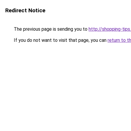
Redirect Notice
The previous page is sending you to
http://shopping-tips
If you do not want to visit that page, you can
return to t