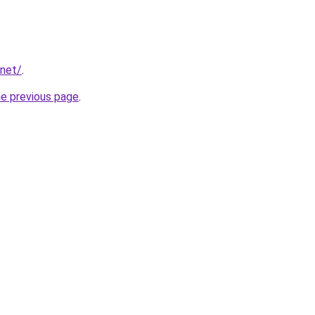
.net/
.
he previous page
.