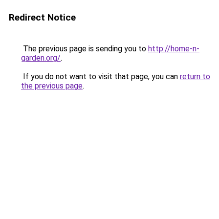
Redirect Notice
The previous page is sending you to
http://home-n-
garden.org/
.
If you do not want to visit that page, you can
return to
the previous page
.