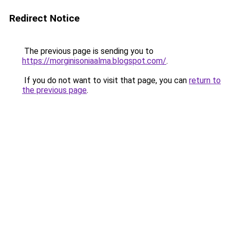
Redirect Notice
The previous page is sending you to
https://morginisoniaalma.blogspot.com/
.
If you do not want to visit that page, you can
return to
the previous page
.