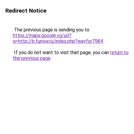
Redirect Notice
The previous page is sending you to
https://maps.google.vg/url?
q=http://b.funow.ru/index.php?wayfor7984
.
If you do not want to visit that page, you can
return to
the previous page
.