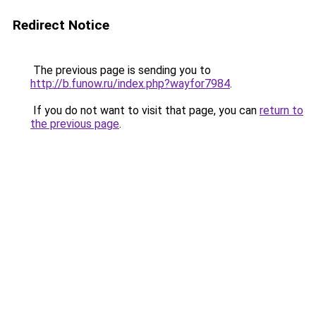
Redirect Notice
The previous page is sending you to
http://b.funow.ru/index.php?wayfor7984
.
If you do not want to visit that page, you can
return to
the previous page
.